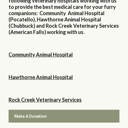
following veterinary hospitals working with us
to provide the best medical care for your furry
companions: Community Animal Hospital
(Pocatello), Hawthorne Animal Hospital
(Chubbuck) and Rock Creek Veterinary Services
(American Falls) working with us.
Community Animal Hospital
Hawthorne Animal Hospital
Rock Creek Veterinary Services
Make A Donation