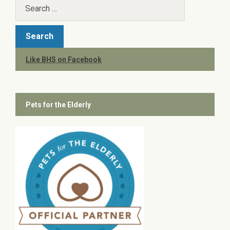
Like BHS on Facebook
Pets for the Elderly