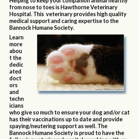
Helping to keep your companion animal healthy
from nose to toes is Hawthorne Veterinary
Hospital. This veterinary provides high quality
medical support and caring expertise to the
Bannock Humane Society.
Learn
more
abou
t the
dedic
ated
doct
ors
and
techn
icians
who give so much to ensure your dog and/or cat
has their vaccinations up to date and provide
spaying/neutering support as well. The
Bannock Humane Society is proud to have the