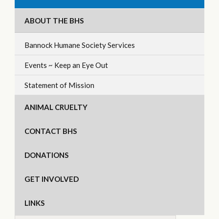
ABOUT THE BHS
Bannock Humane Society Services
Events ~ Keep an Eye Out
Statement of Mission
ANIMAL CRUELTY
CONTACT BHS
DONATIONS
GET INVOLVED
LINKS