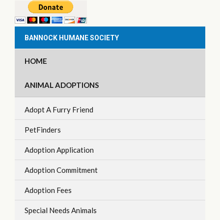
BANNOCK HUMANE SOCIETY
HOME
ANIMAL ADOPTIONS
Adopt A Furry Friend
PetFinders
Adoption Application
Adoption Commitment
Adoption Fees
Special Needs Animals