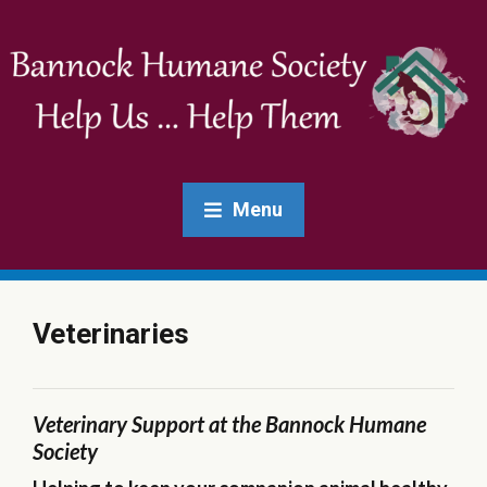
Menu
Veterinaries
Veterinary Support at the Bannock Humane
Society