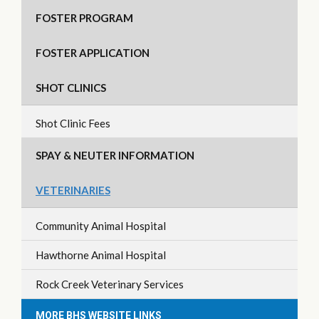
FOSTER PROGRAM
FOSTER APPLICATION
SHOT CLINICS
Shot Clinic Fees
SPAY & NEUTER INFORMATION
VETERINARIES
Community Animal Hospital
Hawthorne Animal Hospital
Rock Creek Veterinary Services
MORE BHS WEBSITE LINKS