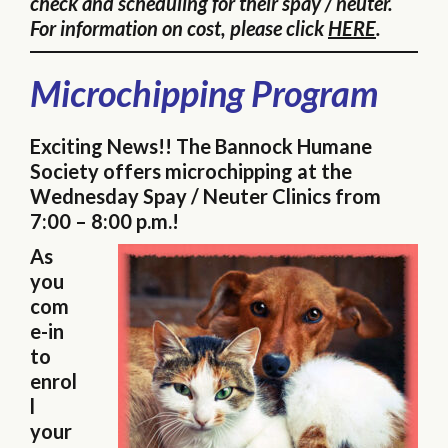
check and scheduling for their spay / neuter.
For information on cost, please click
HERE
.
Microchipping Program
Exciting News!! The Bannock Humane
Society offers microchipping at the
Wednesday Spay / Neuter Clinics from
7:00 – 8:00 p.m.!
As
you
com
e-in
to
enrol
l
your