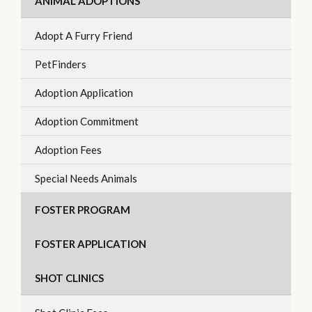
ANIMAL ADOPTIONS
Adopt A Furry Friend
PetFinders
Adoption Application
Adoption Commitment
Adoption Fees
Special Needs Animals
FOSTER PROGRAM
FOSTER APPLICATION
SHOT CLINICS