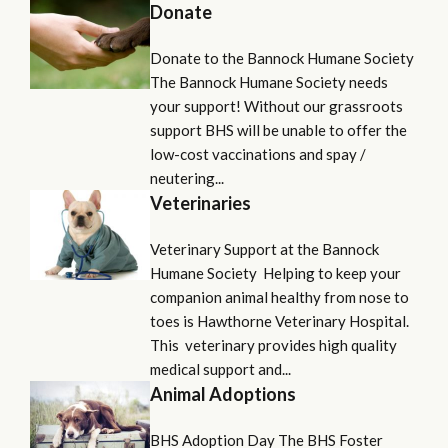
Donate
Donate to the Bannock Humane Society
The Bannock Humane Society needs
your support! Without our grassroots
support BHS will be unable to offer the
low-cost vaccinations and spay /
neutering...
Veterinaries
Veterinary Support at the Bannock
Humane Society Helping to keep your
companion animal healthy from nose to
toes is Hawthorne Veterinary Hospital.
This veterinary provides high quality
medical support and...
Animal Adoptions
BHS Adoption Day The BHS Foster