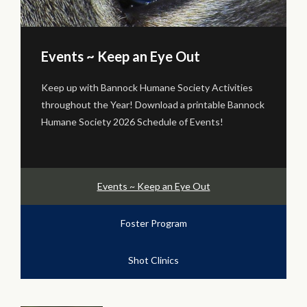
Foster Program
Volunteer! BHS Foster Program Needs You! We are
k
currently unable to Foster many animals, but if you
are interested in volunteering as a Foster Caregiver
to assist in this effort...
Events ~ Keep an Eye Out
Foster Program
Shot Clinics