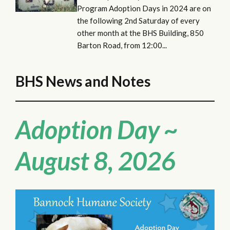
Program Adoption Days in 2024 are on
the following 2nd Saturday of every
other month at the BHS Building, 850
Barton Road, from 12:00...
BHS News and Notes
Adoption Day ~
August 8, 2026