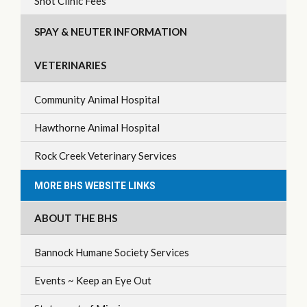
Shot Clinic Fees
SPAY & NEUTER INFORMATION
VETERINARIES
Community Animal Hospital
Hawthorne Animal Hospital
Rock Creek Veterinary Services
MORE BHS WEBSITE LINKS
ABOUT THE BHS
Bannock Humane Society Services
Events ~ Keep an Eye Out