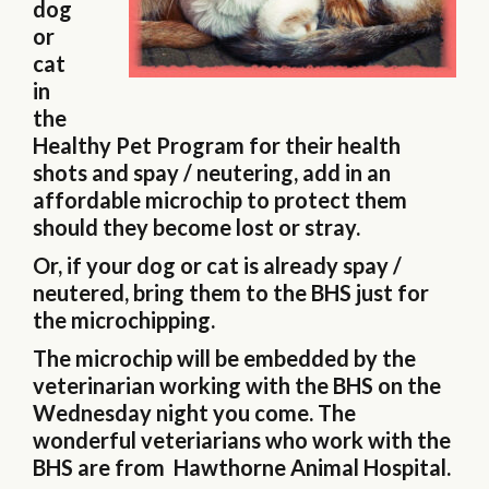
dog
or
cat
in
the
Healthy Pet Program for their health
shots and spay / neutering, add in an
affordable microchip to protect them
should they become lost or stray.
Or, if your dog or cat is already spay /
neutered, bring them to the BHS just for
the microchipping.
The microchip will be embedded by the
veterinarian working with the BHS on the
Wednesday night you come. The
wonderful veteriarians who work with the
BHS are from Hawthorne Animal Hospital.