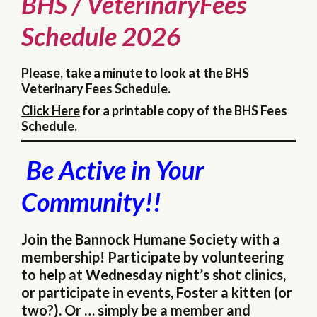
BHS / VeterinaryFees
Schedule 2026
Please, take a minute to look at the BHS
Veterinary Fees Schedule.
Click Here
for a printable copy of the BHS Fees
Schedule.
Be Active in Your
Community!!
Join the Bannock Humane Society with a
membership! Participate by volunteering
to help at Wednesday night’s shot clinics,
or participate in events, Foster a kitten (or
two?). Or … simply be a member and