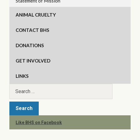
Statement of Mission
ANIMAL CRUELTY
CONTACT BHS
DONATIONS
GET INVOLVED
LINKS
Like BHS on Facebook