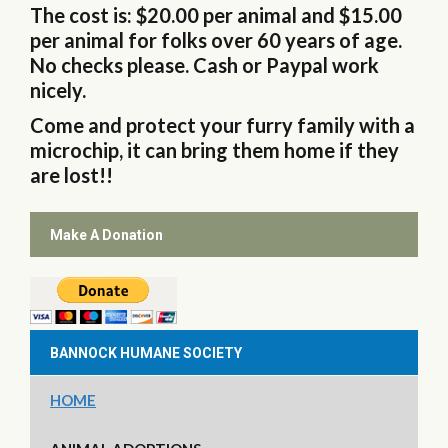
The cost is: $20.00 per animal and $15.00
per animal for folks over 60 years of age.
No checks please. Cash or Paypal work
nicely.
Come and protect your furry family with a
microchip, it can bring them home if they
are lost!!
Make A Donation
BANNOCK HUMANE SOCIETY
HOME