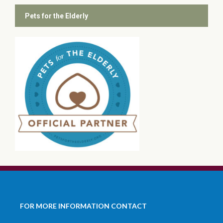
Pets for the Elderly
FOR MORE INFORMATION CONTACT