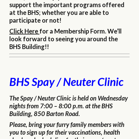
support the important programs offered
at the BHS; whether you are able to
participate or not!
Click Here
for a Membership Form. We’ll
look forward to seeing you around the
BHS Building!!
BHS Spay / Neuter Clinic
The Spay / Neuter Clinic is held on Wednesday
nights from 7:00 – 8:00 p.m. at the BHS
Building, 850 Barton Road.
Please, bring your furry family members with
you to sign up for their vaccinations, health