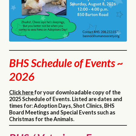
BHS Schedule of Events ~
2026
Click here
for your downloadable copy of the
2025 Schedule of Events. Listed are dates and
times for: Adoption Days, Shot Clinics, BHS
Board Meetings and Special Events such as
Christmas for the Animals.