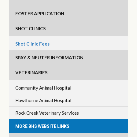
FOSTER APPLICATION
SHOT CLINICS
Shot Clinic Fees
SPAY & NEUTER INFORMATION
VETERINARIES
Community Animal Hospital
Hawthorne Animal Hospital
Rock Creek Veterinary Services
MORE BHS WEBSITE LINKS