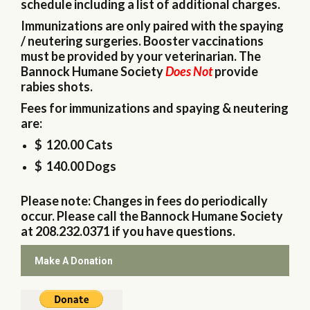
schedule including a list of additional charges.
Immunizations are only paired with the spaying
/ neutering surgeries. Booster vaccinations
must be provided by your veterinarian. The
Bannock Humane Society
Does Not
provide
rabies shots.
Fees for immunizations and spaying & neutering
are:
$ 120.00 Cats
$ 140.00 Dogs
Please note: Changes in fees do periodically
occur. Please call the Bannock Humane Society
at 208.232.0371 if you have questions.
Make A Donation