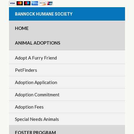
BANNOCK HUMANE SOCIETY
HOME
ANIMAL ADOPTIONS
Adopt A Furry Friend
PetFinders
Adoption Application
Adoption Commitment
Adoption Fees
Special Needs Animals
FOSTER PROGRAM