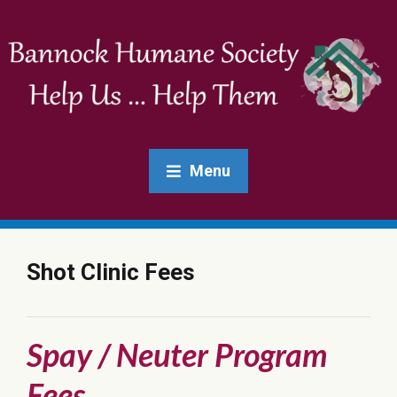
Menu
Shot Clinic Fees
Spay / Neuter Program
Fees