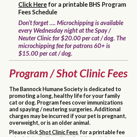
Click Here
for a printable BHS Program
Fees Schedule
Don’t forget …. Microchipping is available
every Wednesday night at the Spay /
Neuter Clinic for $20.00 per cat / dog. The
microchipping fee for patrons 60+ is
$15.00 per cat / dog.
Program / Shot Clinic Fees
The Bannock Humane Society is dedicated to
promoting a long, healthy life for your family
cat or dog. Program fees cover immunizations
and spaying / neutering surgeries. Additional
charges may be incurred if your pet is pregnant,
overweight, or is an older animal.
Please click
Shot Clinic Fees
for a printable fee