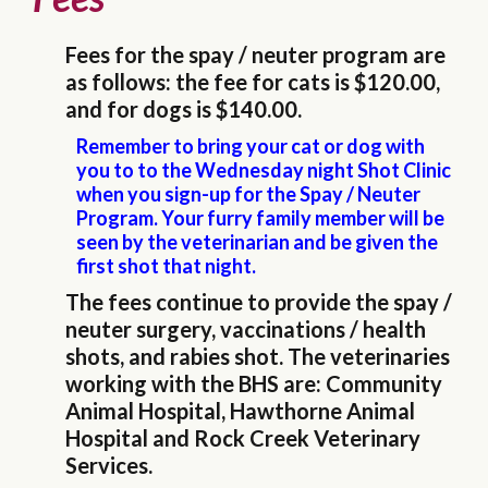
Fees for the spay / neuter program are
as follows: the fee for cats is $120.00,
and for dogs is $140.00.
Remember to bring your cat or dog with
you to to the Wednesday night Shot Clinic
when you sign-up for the Spay / Neuter
Program. Your furry family member will be
seen by the veterinarian and be given the
first shot that night.
The fees continue to provide the spay /
neuter surgery, vaccinations / health
shots, and rabies shot. The veterinaries
working with the BHS are: Community
Animal Hospital, Hawthorne Animal
Hospital and Rock Creek Veterinary
Services.