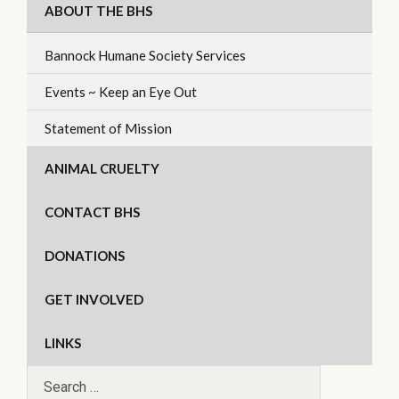
ABOUT THE BHS
Bannock Humane Society Services
Events ~ Keep an Eye Out
Statement of Mission
ANIMAL CRUELTY
CONTACT BHS
DONATIONS
GET INVOLVED
LINKS