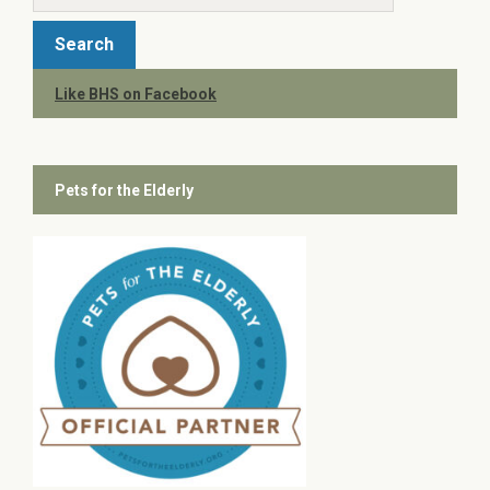
Like BHS on Facebook
Pets for the Elderly