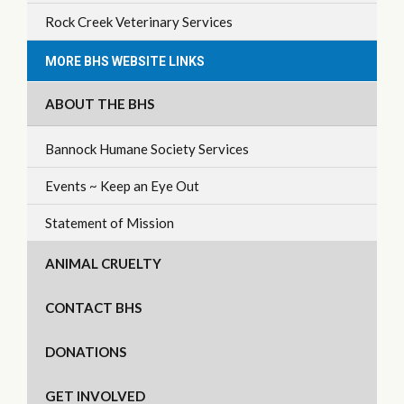
Rock Creek Veterinary Services
MORE BHS WEBSITE LINKS
ABOUT THE BHS
Bannock Humane Society Services
Events ~ Keep an Eye Out
Statement of Mission
ANIMAL CRUELTY
CONTACT BHS
DONATIONS
GET INVOLVED