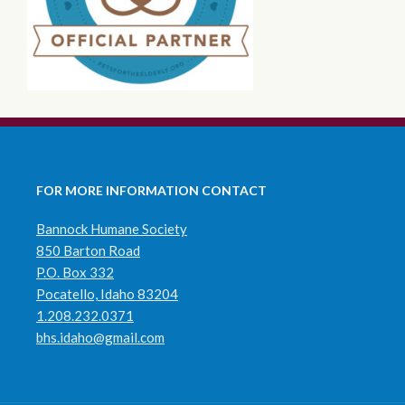
FOR MORE INFORMATION CONTACT
Bannock Humane Society
850 Barton Road
P.O. Box 332
Pocatello, Idaho 83204
1.208.232.0371
bhs.idaho@gmail.com