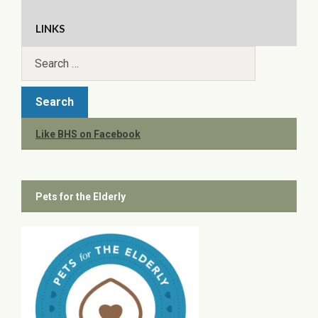
LINKS
Like BHS on Facebook
Pets for the Elderly