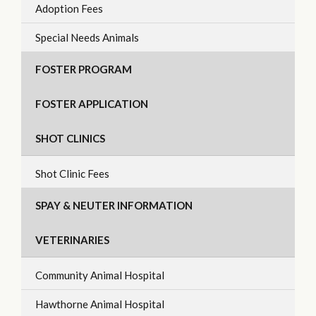
Adoption Fees
Special Needs Animals
FOSTER PROGRAM
FOSTER APPLICATION
SHOT CLINICS
Shot Clinic Fees
SPAY & NEUTER INFORMATION
VETERINARIES
Community Animal Hospital
Hawthorne Animal Hospital