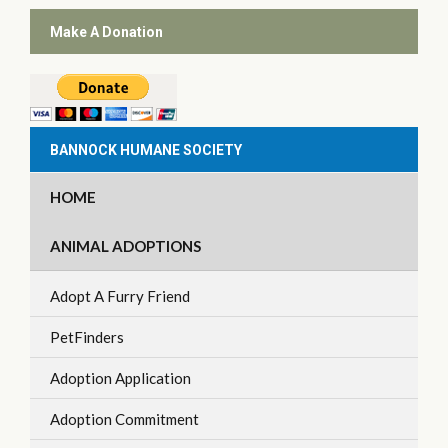
Make A Donation
BANNOCK HUMANE SOCIETY
HOME
ANIMAL ADOPTIONS
Adopt A Furry Friend
PetFinders
Adoption Application
Adoption Commitment