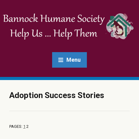
Menu
Adoption Success Stories
PAGES:
1
2